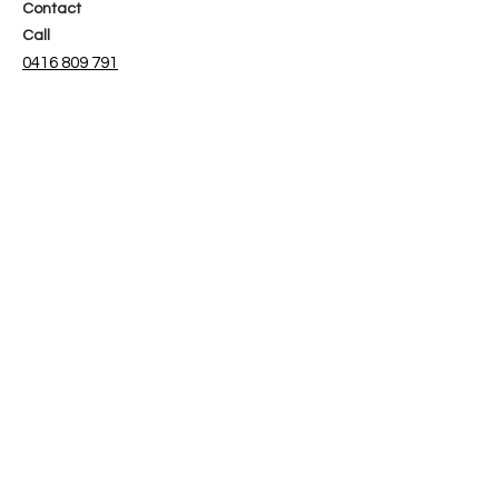
Contact
Call
0416 809 791
Email
admin@b-spokeinteriors.com.au
Social
Facebook
Instagram