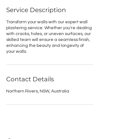
Service Description
Transform your walls with our expert wall
plastering service. Whether you're dealing
with cracks, holes, or uneven surfaces, our
skilled team will ensure a seamless finish,
enhancing the beauty and longevity of
your walls.
Contact Details
Northern Rivers, NSW, Australia