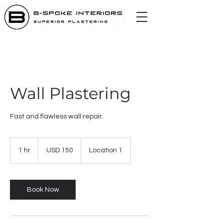
Wall Plastering
Fast and flawless wall repair.
150
US
1 hr
1
USD 150
Location 1
dollars
h
Book Now