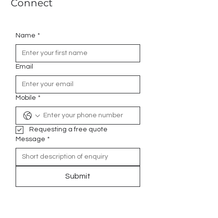
Connect
Name
*
Email
Mobile
*
Requesting a free quote
Message
*
Submit